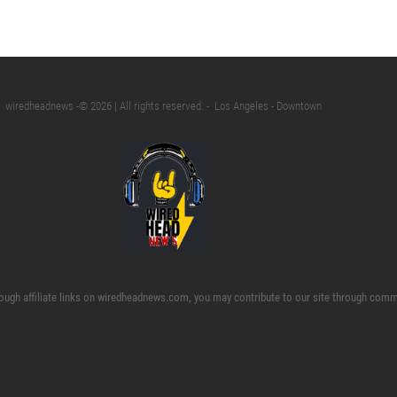
wiredheadnews -©️ 2026 | All rights reserved. - Los Angeles - Downtown
ough affiliate links on wiredheadnews.com, you may contribute to our site through commi