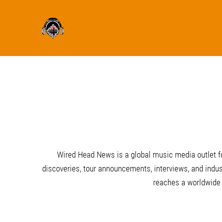
Wired Head News is a global music media outlet fo
discoveries, tour announcements, interviews, and indust
reaches a worldwide