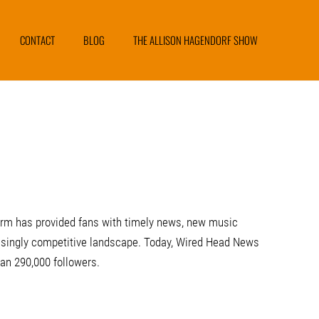
CONTACT
BLOG
THE ALLISON HAGENDORF SHOW
form has provided fans with timely news, new music
creasingly competitive landscape. Today, Wired Head News
n 290,000 followers.