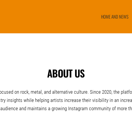
HOME AND NEWS
ABOUT US
cused on rock, metal, and alternative culture. Since 2020, the plat
ry insights while helping artists increase their visibility in an in
 audience and maintains a growing Instagram community of more tha