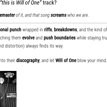
“this is Will of One”
track?
remaster
of it, and that song
screams
who we are.
onal punch
wrapped in
riffs
,
breakdowns
, and the kind o
atching them
evolve
and
push boundaries
while staying tr
d distortion) always finds its way.
into their
discography
, and let
Will of One
blow your mind