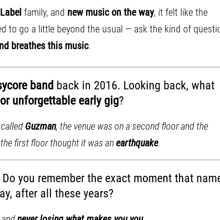
 Label
family, and
new music on the way
, it felt like the
 to go a little beyond the usual — ask the kind of questi
and breathes this music
.
sycore band
back in 2016. Looking back, what
or unforgettable early gig
?
 called
Guzman
, the venue was on a second floor and the
he first floor thought it was an
earthquake
.
. Do you remember the exact moment that nam
y, after all these years?
, and
never losing what makes you you
.