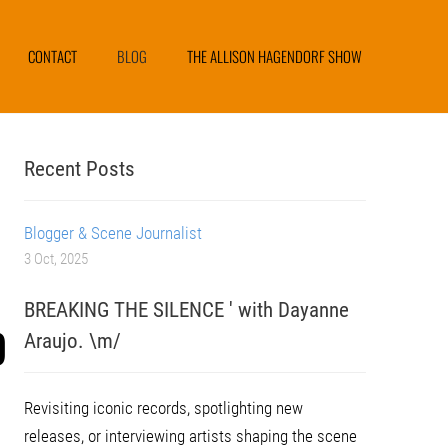
CONTACT
BLOG
THE ALLISON HAGENDORF SHOW
Recent Posts
Blogger & Scene Journalist
3 Oct, 2025
BREAKING THE SILENCE ' with Dayanne
D
Araujo. \m/
Revisiting iconic records, spotlighting new
releases, or interviewing artists shaping the scene