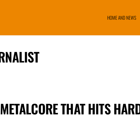
HOME AND NEWS
RNALIST
 METALCORE THAT HITS HAR