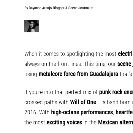
By Dayanne Araujo Blogger & Scene Journalist
When it comes to spotlighting the most
electr
always on the front lines. This time, our
scene 
rising
metalcore force from Guadalajara
that’
If you’re into that perfect mix of
punk rock ene
crossed paths with
Will of One
— a band born 
2016. With
high-octane performances
,
heartfel
the most
exciting voices
in the
Mexican altern