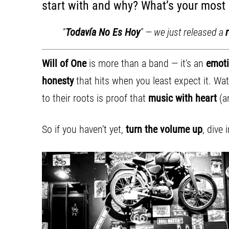
start with and why? What’s your most
“
Todavía No Es Hoy
” — we just released a
Will of One
is more than a band — it’s an
emoti
honesty
that hits when you least expect it. W
to their roots is proof that
music with heart
(an
So if you haven’t yet,
turn the volume up
, dive 