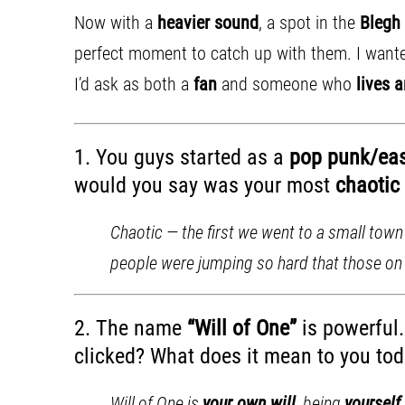
Now with a
heavier sound
, a spot in the
Blegh
perfect moment to catch up with them. I wanted
I’d ask as both a
fan
and someone who
lives 
1. You guys started as a
pop punk/ea
would you say was your most
chaotic 
Chaotic — the first we went to a small town
people were jumping so hard that those on t
2. The name
“Will of One”
is powerful
clicked? What does it mean to you toda
Will of One is
your own will
, being
yourself