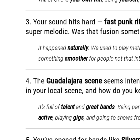
3. Your sound hits hard —
fast punk r
super melodic. Was that fusion someth
It happened
naturally
. We used to play met
something
smoother
for people not that in
4. The
Guadalajara scene
seems intens
in your local scene, and how do you ke
It’s full of
talent
and
great bands
. Being pa
active
, playing
gigs
, and going to shows f
5. You’ve opened for bands like
Silver