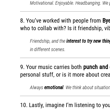
Motivational. Enjoyable. Headbanging. We p
8. You’ve worked with people from
Bye
who to collab with? Is it friendship, v
Friendship, and the
interest to try new thi
in different scenes.
9. Your music carries both
punch and 
personal stuff, or is it more about cr
Always
emotional
. We think about situatio
10. Lastly, imagine I’m listening to yo