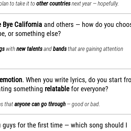
lan to take it to
other countries
next year — hopefully.
 Bye California
and others — how do you choo
ibe, or something else?
ngs
with
new talents
and
bands
that are gaining attention
emotion
. When you write lyrics, do you start f
eating something
relatable
for everyone?
ns that
anyone can go through
— good or bad.
u guys for the first time — which song should I