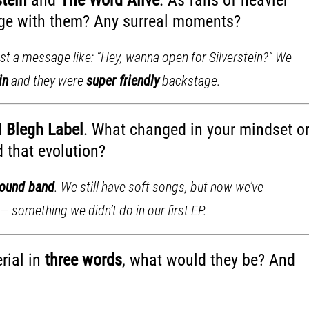
tage with them? Any surreal moments?
t a message like: “Hey, wanna open for Silverstein?” We
in
and they were
super friendly
backstage.
d
Blegh Label
. What changed in your mindset o
 that evolution?
round band
. We still have soft songs, but now we’ve
— something we didn’t do in our first EP.
rial in
three words
, what would they be? And