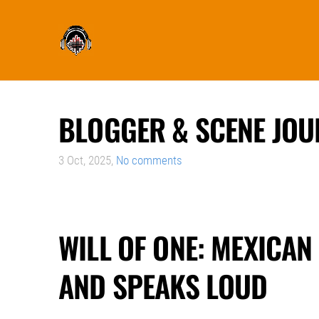
BLOGGER & SCENE JOU
3 Oct, 2025,
No comments
WILL OF ONE: MEXICAN
AND SPEAKS LOUD