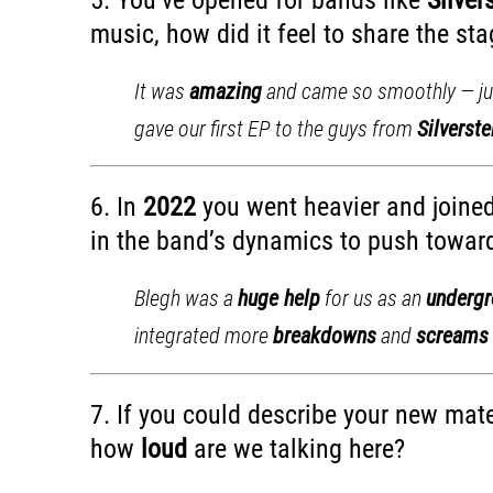
music, how did it feel to share the s
It was
amazing
and came so smoothly — jus
gave our first EP to the guys from
Silverste
6. In
2022
you went heavier and joine
in the band’s dynamics to push toward
Blegh was a
huge help
for us as an
underg
integrated more
breakdowns
and
screams
7. If you could describe your new mate
how
loud
are we talking here?