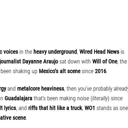
ic voices
in the
heavy underground
,
Wired Head News
is
journalist
Dayanne Araujo
sat down with
Will of One
, the
s been shaking up
Mexico’s alt scene
since
2016
.
rgy
and
metalcore heaviness
, then you’ve probably alread
in
Guadalajara
that’s been making noise (
literally
) since
t lyrics
, and
riffs that hit like a truck
,
WO1
stands as one
ative scene
.