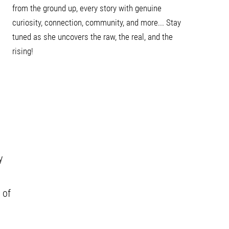
from the ground up, every story with genuine
curiosity, connection, community, and more... Stay
tuned as she uncovers the raw, the real, and the
rising!
y
 of