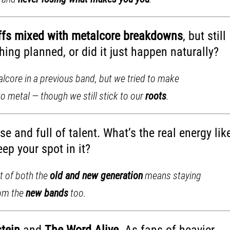
iffs mixed with metalcore breakdowns
, but still
ing planned, or did it just happen naturally?
alcore in a previous band, but we tried to make
to metal — though we still stick to our
roots
.
e and full of talent. What’s the real energy lik
ep your spot in it?
rt of both the
old and new generation
means staying
rom the
new bands
too.
stein
and
The Word Alive
. As fans of heavier